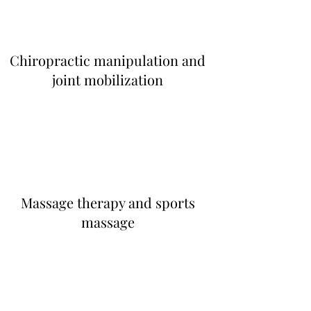
Chiropractic manipulation and
joint mobilization
Massage therapy and sports
massage