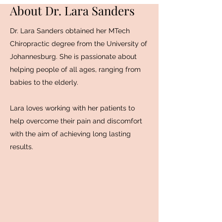
About Dr. Lara Sanders
Dr. Lara Sanders obtained her MTech
Chiropractic degree from the University of
Johannesburg. She is passionate about
helping people of all ages, ranging from
babies to the elderly.
Lara loves working with her patients to
help overcome their pain and discomfort
with the aim of achieving long lasting
results.