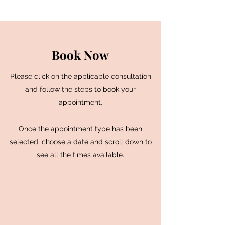
Book Now
Please click on the applicable consultation
and follow the steps to book your
appointment.
Once the appointment type has been
selected, choose a date and scroll down to
see all the times available.