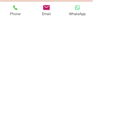
Phone
Email
WhatsApp
Opening Hours
Monday-Friday: 8am-6pm
Saturday: 9am - 2pm