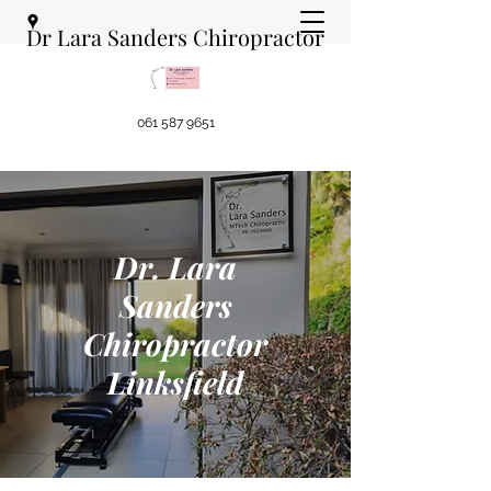
Dr Lara Sanders Chiropractor
061 587 9651
Dr. Lara
Sanders
Chiropractor
Linksfield