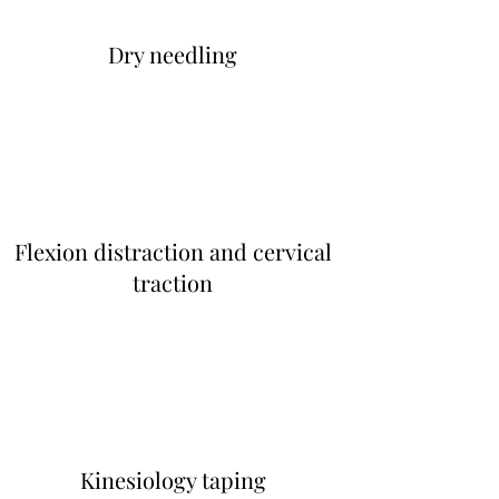
Dry needling
Flexion distraction and cervical
traction
Kinesiology taping