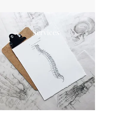
Services