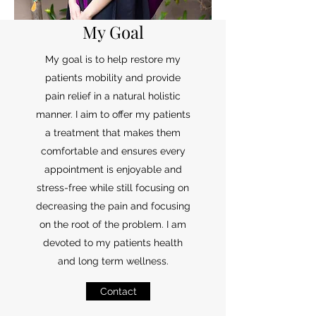
My Goal
My goal is to help restore my
patients mobility and provide
pain relief in a natural holistic
manner. I aim to offer my patients
a treatment that makes them
comfortable and ensures every
appointment is enjoyable and
stress-free while still focusing on
decreasing the pain and focusing
on the root of the problem. I am
devoted to my patients health
and long term wellness.
Contact